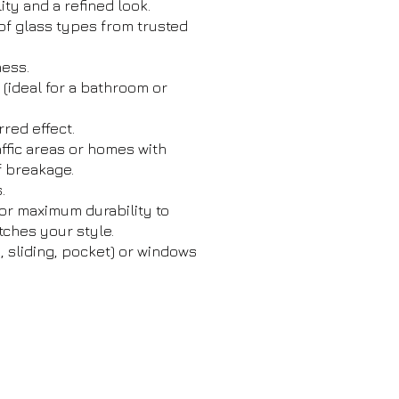
ity and a refined look.
of glass types from trusted
ness.
t (ideal for a bathroom or
red effect.
affic areas or homes with
f breakage.
.
or maximum durability to
tches your style.
, sliding, pocket) or windows