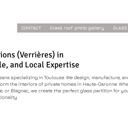
ior
CONTACT
Glass roof photo gallery
GLASS
ions (Verrières) in
le, and Local Expertise
isans specializing in Toulouse. We design, manufacture, an
nsform the interiors of private homes in Haute-Garonne. Whe
e, or Blagnac, we create the perfect glass partition for y
ionality.