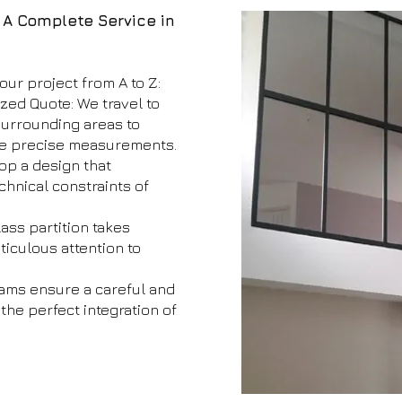
: A Complete Service in
our project from A to Z:
ized Quote: We travel to
surrounding areas to
ke precise measurements.
op a design that
chnical constraints of
ass partition takes
iculous attention to
teams ensure a careful and
 the perfect integration of