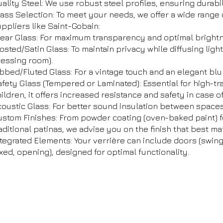
ality Steel: We use robust steel profiles, ensuring durabil
ass Selection: To meet your needs, we offer a wide range 
ppliers like Saint-Gobain:
lear Glass: For maximum transparency and optimal bright
osted/Satin Glass: To maintain privacy while diffusing ligh
ressing room).
bbed/Fluted Glass: For a vintage touch and an elegant blur
fety Glass (Tempered or Laminated): Essential for high-tr
ildren, it offers increased resistance and safety in case o
oustic Glass: For better sound insulation between spaces
ustom Finishes: From powder coating (oven-baked paint) f
aditional patinas, we advise you on the finish that best ma
tegrated Elements: Your verrière can include doors (swing
ixed, opening), designed for optimal functionality.