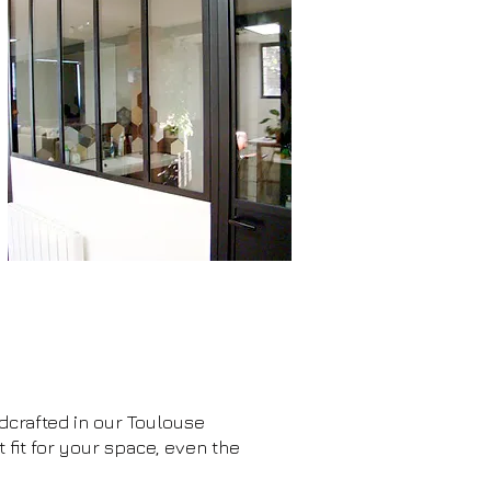
ndcrafted in our Toulouse
it for your space, even the