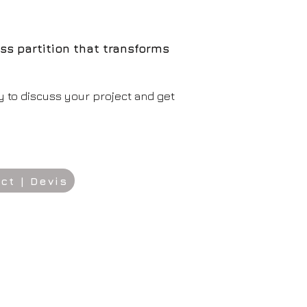
ss partition that transforms
y to discuss your project and get
ct | Devis