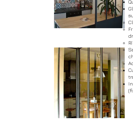
Qu
Gl
su
C
Fr
d
Ri
Sa
ch
Ac
C
tr
In
(f