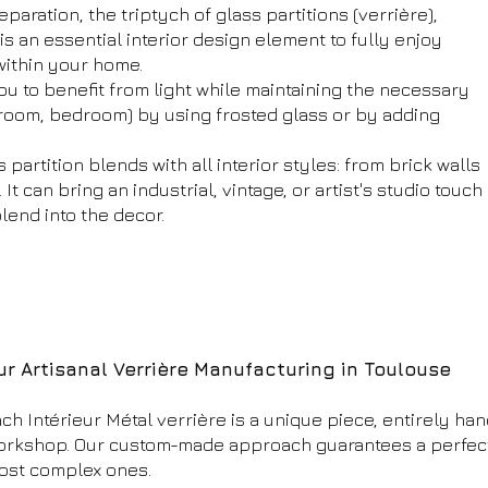
eparation, the triptych of glass partitions (verrière),
 is an essential interior design element to fully enjoy
within your home.
you to benefit from light while maintaining the necessary
hroom, bedroom) by using frosted glass or by adding
 partition blends with all interior styles: from brick walls
t can bring an industrial, vintage, or artist's studio touch
blend into the decor.
ur Artisanal Verrière Manufacturing in Toulouse
ch Intérieur Métal verrière is a unique piece, entirely ha
orkshop. Our custom-made approach guarantees a perfect f
ost complex ones.