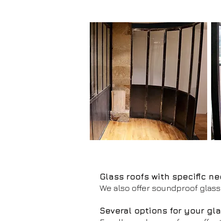
Glass roofs with specific n
We also offer soundproof glass 
Several options for your gla