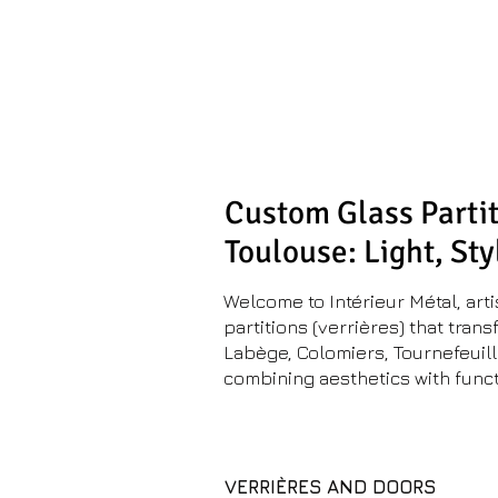
Metal Inter
Metalwork workshop
& space planning
Custom Glass Partit
Toulouse: Light, Sty
Welcome to Intérieur Métal, art
partitions (verrières) that tra
Labège, Colomiers, Tournefeuill
combining aesthetics with funct
VERRIÈRES AND DOORS