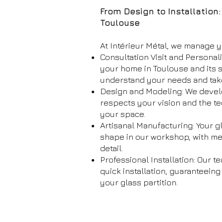
From Design to Installation
Toulouse
At Intérieur Métal, we manage y
Consultation Visit and Personal
your home in Toulouse and its 
understand your needs and ta
Design and Modeling: We devel
respects your vision and the te
your space.
Artisanal Manufacturing: Your gl
shape in our workshop, with met
detail.
Professional Installation: Our 
quick installation, guaranteeing
your glass partition.