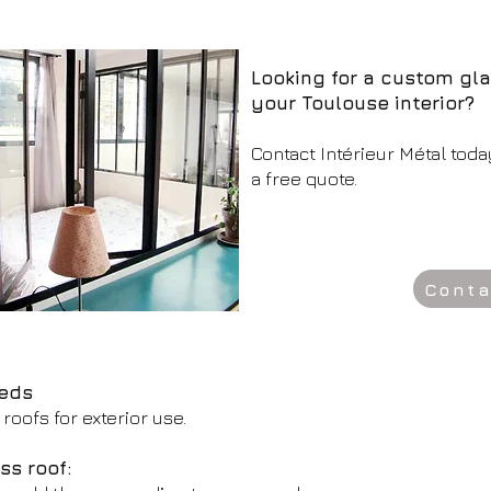
Looking for a custom gla
your Toulouse interior?
Contact Intérieur Métal toda
a free quote.
Conta
eeds
roofs for exterior use.
ss roof: