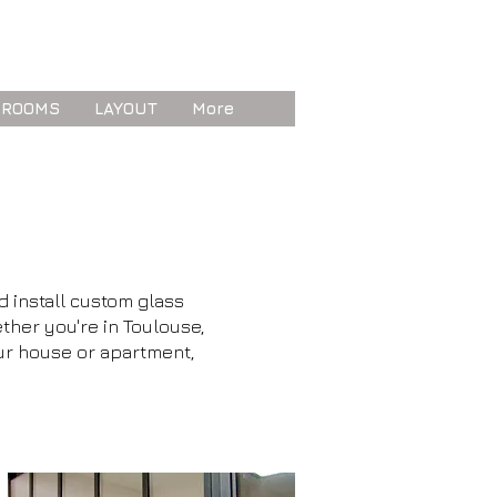
 ROOMS
LAYOUT
More
d install custom glass
ther you're in Toulouse,
our house or apartment,