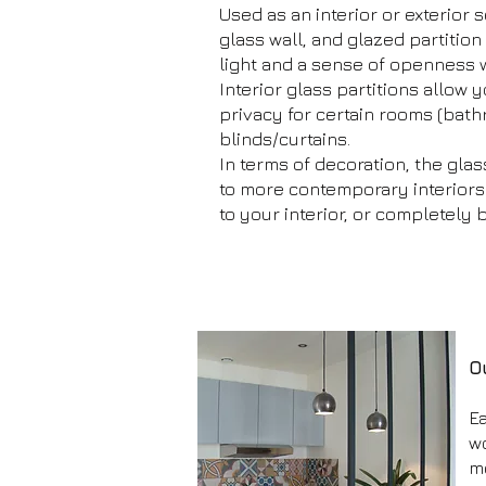
Used as an interior or exterior s
glass wall, and glazed partition
light and a sense of openness 
Interior glass partitions allow 
privacy for certain rooms (bat
blinds/curtains.
In terms of decoration, the glass
to more contemporary interiors. I
to your interior, or completely 
O
Ea
w
m