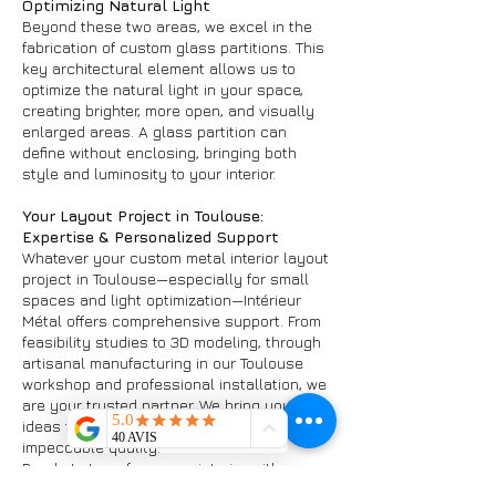
Optimizing Natural Light
Beyond these two areas, we excel in the
fabrication of custom glass partitions. This
key architectural element allows us to
optimize the natural light in your space,
creating brighter, more open, and visually
enlarged areas. A glass partition can
define without enclosing, bringing both
style and luminosity to your interior.
Your Layout Project in Toulouse:
Expertise & Personalized Support
Whatever your custom metal interior layout
project in Toulouse—especially for small
spaces and light optimization—Intérieur
Métal offers comprehensive support. From
feasibility studies to 3D modeling, through
artisanal manufacturing in our Toulouse
workshop and professional installation, we
are your trusted partner. We bring your
ideas to life, guaranteeing durable works of
impeccable quality.
Ready to transform your interior with a
custom metal layout in Toulouse and