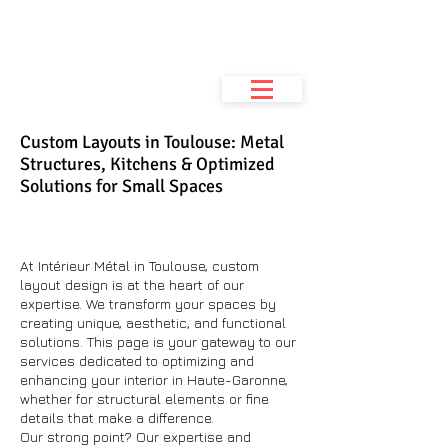
Metal Interior
Metalwork workshop
& space planning
Custom Layouts in Toulouse: Metal
Structures, Kitchens & Optimized
Solutions for Small Spaces
At Intérieur Métal in Toulouse, custom
layout design is at the heart of our
expertise. We transform your spaces by
creating unique, aesthetic, and functional
solutions. This page is your gateway to our
services dedicated to optimizing and
enhancing your interior in Haute-Garonne,
whether for structural elements or fine
details that make a difference.
Our strong point? Our expertise and