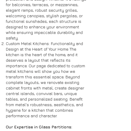
for balconies, terraces, or mezzanines,
elegant ramps, robust security grilles,
welcoming canopies, stylish pergolas, or
functional sunshades, each structure is
designed to enhance your environment
while ensuring impeccable durability and
safety.
Custom Metal Kitchens: Functionality and
Design at the Heart of Your Home The
kitchen is the heart of the home, and it
deserves a layout that reflects its
importance. Our page dedicated to custom
metal kitchens will show you how we
transform this essential space. Beyond
complete layouts, we renovate existing
cabinet fronts with metal, create designer
central islands, convivial bars, unique
tables, and personalized seating. Benefit
from metal's robustness, aesthetics, and
hygiene for a kitchen that combines
performance and character.
Our Expertise in Glass Partitions: