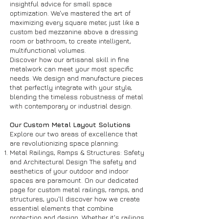
insightful advice for small space
optimization. We've mastered the art of
maximizing every square meter, just like a
custom bed mezzanine above a dressing
room or bathroom, to create intelligent,
multifunctional volumes.
Discover how our artisanal skill in fine
metalwork can meet your most specific
needs. We design and manufacture pieces
that perfectly integrate with your style,
blending the timeless robustness of metal
with contemporary or industrial design.
Our Custom Metal Layout Solutions
Explore our two areas of excellence that
are revolutionizing space planning:
Metal Railings, Ramps & Structures: Safety
and Architectural Design The safety and
aesthetics of your outdoor and indoor
spaces are paramount. On our dedicated
page for custom metal railings, ramps, and
structures, you'll discover how we create
essential elements that combine
protection and design. Whether it's railings