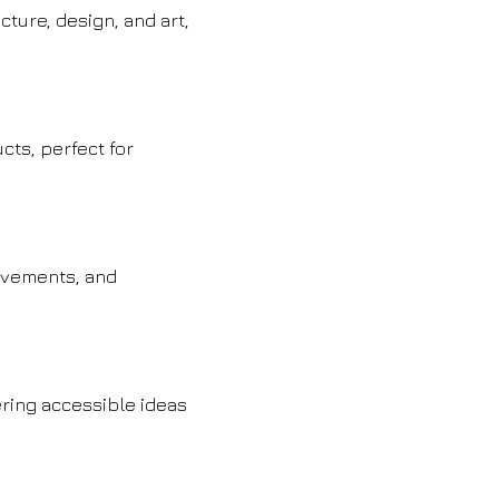
cture, design, and art,
cts, perfect for
n
ievements, and
ering accessible ideas