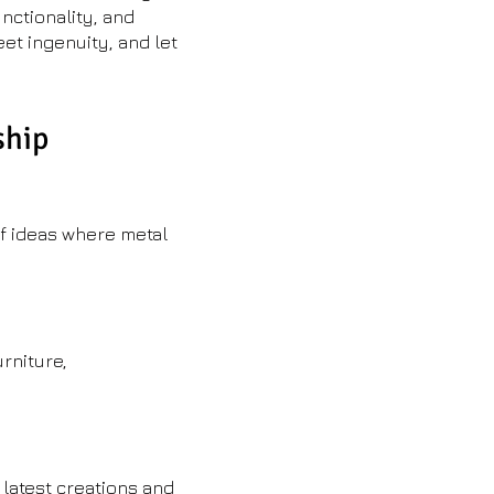
nctionality, and
eet ingenuity, and let
ship
of ideas where metal
rniture,
 latest creations and