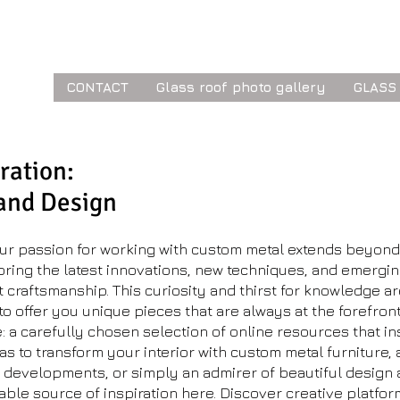
ior
CONTACT
Glass roof photo gallery
GLASS
ration:
 and Design
 our passion for working with custom metal extends beyon
oring the latest innovations, new techniques, and emergin
art craftsmanship. This curiosity and thirst for knowledge a
o offer you unique pieces that are always at the forefront
: a carefully chosen selection of online resources that in
as to transform your interior with custom metal furniture,
y developments, or simply an admirer of beautiful design
uable source of inspiration here. Discover creative platfor