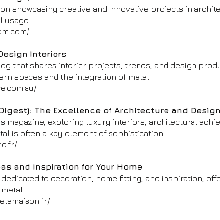
tion showcasing creative and innovative projects in archite
al usage.
om.com/
Design Interiors
blog that shares interior projects, trends, and design produ
rn spaces and the integration of metal.
ce.com.au/
Digest): The Excellence of Architecture and Desig
s magazine, exploring luxury interiors, architectural ach
l is often a key element of sophistication.
e.fr/
eas and Inspiration for Your Home
edicated to decoration, home fitting, and inspiration, off
 metal.
elamaison.fr/