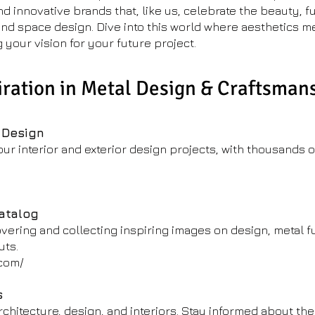
innovative brands that, like us, celebrate the beauty, fu
 and space design. Dive into this world where aesthetics m
g your vision for your future project.
iration in Metal Design & Craftsman
 Design
your interior and exterior design projects, with thousands 
Catalog
overing and collecting inspiring images on design, metal fu
uts.
.com/
s
chitecture, design, and interiors. Stay informed about the