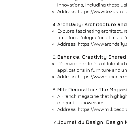
innovations, including those us
Address:
https://www.dezeen.c
ArchDaily: Architecture an
Explore fascinating architectur
functional integration of metal i
Address:
https://www.archdaily
Behance: Creativity Shared
Discover portfolios of talented 
applications in furniture and un
Address:
https://www.behance.n
Milk Decoration: The Magazin
A French magazine that highligh
elegantly showcased.
Address:
https://www.milkdecor
Journal du Design: Design N