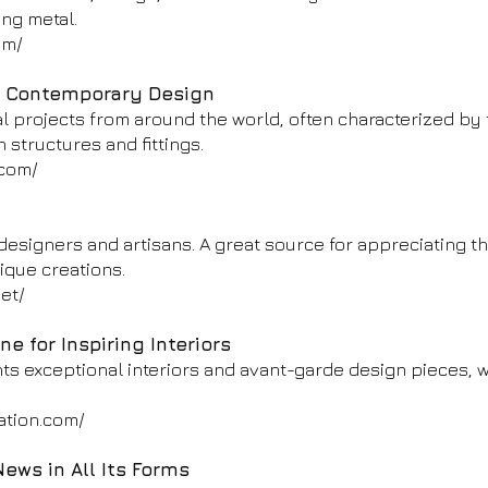
ing metal.
om/
d Contemporary Design
al projects from around the world, often characterized by
n structures and fittings.
.com/
designers and artisans. A great source for appreciating th
ique creations.
et/
e for Inspiring Interiors
ts exceptional interiors and avant-garde design pieces, w
ation.com/
ews in All Its Forms