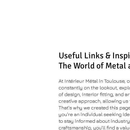
Metal Inter
Metalwork workshop
& space planning
Useful Links & Inspi
The World of Metal
At Intérieur Métal in Toulouse,
constantly on the lookout, expl
of design, interior fitting, and 
creative approach, allowing us t
That's why we created this page
you're an individual seeking ide
to stay informed about industr
craftsmanship, you'll find a val