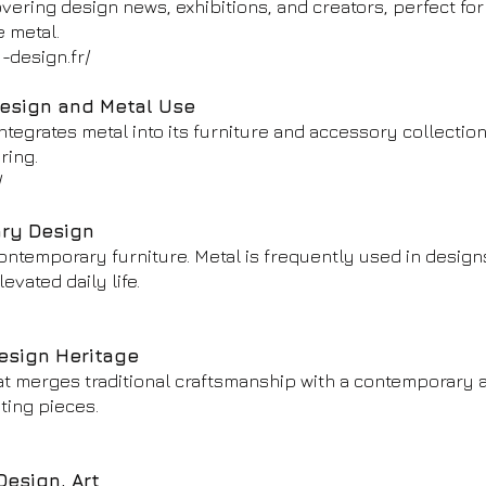
ering design news, exhibitions, and creators, perfect for
e metal.
-design.fr/
Design and Metal Use
tegrates metal into its furniture and accessory collection
ring.
/
ary Design
contemporary furniture. Metal is frequently used in design
evated daily life.
esign Heritage
t merges traditional craftsmanship with a contemporary a
hting pieces.
Design, Art