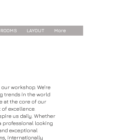
 ROOMS
LAYOUT
More
d our workshop. We're
g trends in the world
re at the core of our
 of excellence.
spire us daily. Whether
 a professional looking
 and exceptional
ms, internationally