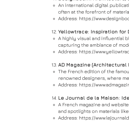
An international digital publica
often at the forefront of materi
Address:
https://www.designbo
Yellowtrace: Inspiration for 
A highly visual and influential 
capturing the ambiance of mode
Address:
https://www.yellowtra
AD Magazine (Architectural 
The French edition of the famou
renowned designers, where meta
Address:
https://www.admagazin
Le Journal de la Maison: Id
A French magazine and website d
and spotlights on materials like
Address:
https://www.lejournald