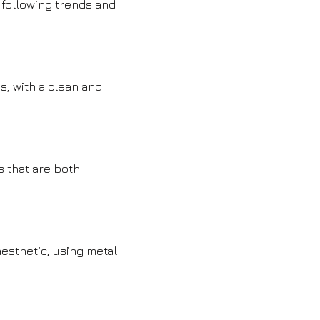
 following trends and
s, with a clean and
s that are both
esthetic, using metal