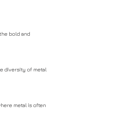
 the bold and
e diversity of metal
here metal is often