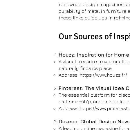
renowned design magazines, and 
durability of metal in furniture
these links guide you in refinin
Our Sources of Insp
Houzz: Inspiration for Home
A visual treasure trove for all 
naturally finds its place.
Address:
https://www.houzz.fr/
Pinterest: The Visual Idea 
The essential platform for disc
craftsmanship, and unique layo
Address:
https://www.pinterest
Dezeen: Global Design New
A leading online magazine for ar