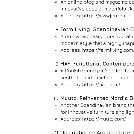
An online blog and magazine cov
innovative uses of materials lik
Address:
https://www.journal-du
Ferm Living: Scandinavian 
A renowned design brand that in
modern style that's highly inspi
Address:
https://fermliving.com
HAY: Functional Contempor
A Danish brand praised for its 
aesthetic and practical, for an el
Address:
https://hay.com/
Muuto: Reinvented Nordic D
Another Scandinavian brand tha
for innovative furniture and lig
Address:
https://muuto.com/
Designboom: Architecture, 