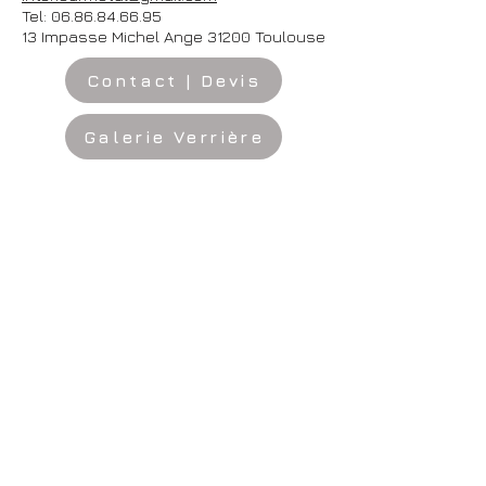
Tel:
06.86.84.66.95
13 Impasse Michel Ange 31200 Toulouse
Contact | Devis
Galerie Verrière