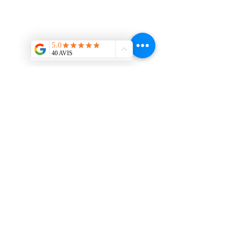
Contact us
:
interieurmetal@gmail.com
/
Tel:
06.86.84.66.95
13 impasse Michel Ange 31200
Toulouse