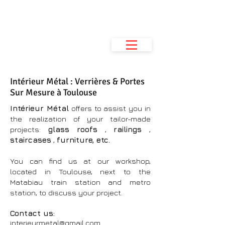
Metal Interior
Metalwork workshop
& space planning
Intérieur Métal : Verrières & Portes
Sur Mesure à Toulouse
Intérieur Métal
offers to assist you in
the realization of your tailor-made
projects:
glass roofs
,
railings
,
staircases
,
furniture, etc.
You can find us at our workshop,
located in Toulouse, next to the
Matabiau train station and metro
station, to discuss your project.
Contact us:
interieurmetal@gmail.com